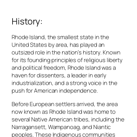
History:
Rhode Island, the smallest state in the
United States by area, has played an
outsized role in the nation’s history. Known
for its founding principles of religious liberty
and political freedom, Rhode Island was a
haven for dissenters, a leader in early
industrialization, and a strong voice in the
push for American independence.
Before European settlers arrived, the area
now known as Rhode Island was home to
several Native American tribes, including the
Narragansett, Wampanoag, and Niantic
peoples. These Indigenous communities