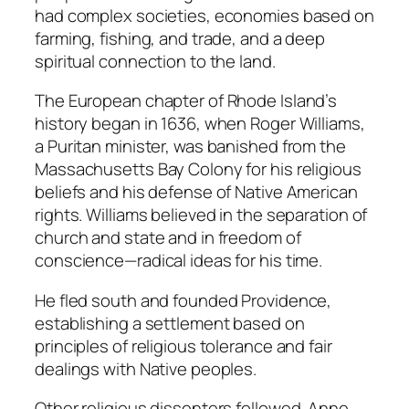
had complex societies, economies based on
farming, fishing, and trade, and a deep
spiritual connection to the land.
The European chapter of Rhode Island’s
history began in 1636, when Roger Williams,
a Puritan minister, was banished from the
Massachusetts Bay Colony for his religious
beliefs and his defense of Native American
rights. Williams believed in the separation of
church and state and in freedom of
conscience—radical ideas for his time.
He fled south and founded Providence,
establishing a settlement based on
principles of religious tolerance and fair
dealings with Native peoples.
Other religious dissenters followed. Anne