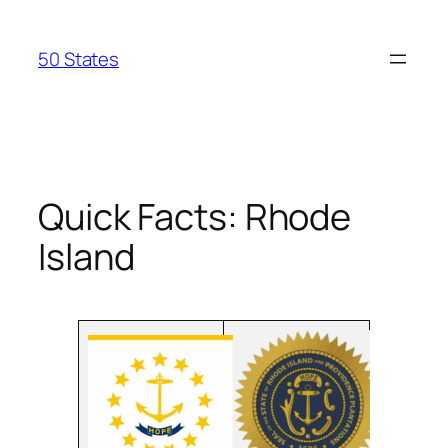
Skip
to
50 States
content
Quick Facts: Rhode
Island