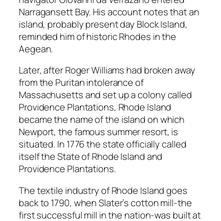
Narragansett Bay. His account notes that an
island, probably present day Block Island,
reminded him of historic Rhodes in the
Aegean.
Later, after Roger Williams had broken away
from the Puritan intolerance of
Massachusetts and set up a colony called
Providence Plantations, Rhode Island
became the name of the island on which
Newport, the famous summer resort, is
situated. In 1776 the state officially called
itself the State of Rhode Island and
Providence Plantations.
The textile industry of Rhode Island goes
back to 1790, when Slater’s cotton mill-the
first successful mill in the nation-was built at