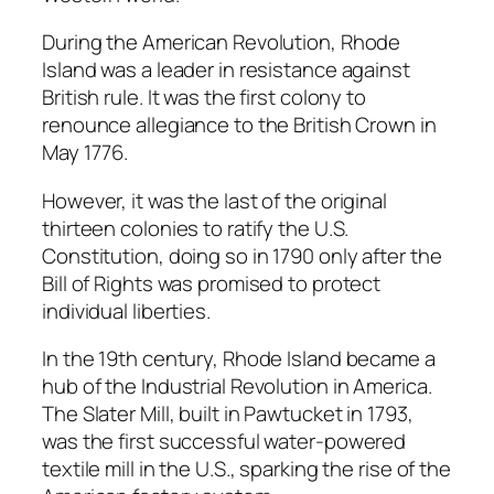
During the American Revolution, Rhode
Island was a leader in resistance against
British rule. It was the first colony to
renounce allegiance to the British Crown in
May 1776.
However, it was the last of the original
thirteen colonies to ratify the U.S.
Constitution, doing so in 1790 only after the
Bill of Rights was promised to protect
individual liberties.
In the 19th century, Rhode Island became a
hub of the Industrial Revolution in America.
The Slater Mill, built in Pawtucket in 1793,
was the first successful water-powered
textile mill in the U.S., sparking the rise of the