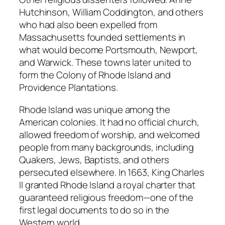
Hutchinson, William Coddington, and others
who had also been expelled from
Massachusetts founded settlements in
what would become Portsmouth, Newport,
and Warwick. These towns later united to
form the Colony of Rhode Island and
Providence Plantations.
Rhode Island was unique among the
American colonies. It had no official church,
allowed freedom of worship, and welcomed
people from many backgrounds, including
Quakers, Jews, Baptists, and others
persecuted elsewhere. In 1663, King Charles
II granted Rhode Island a royal charter that
guaranteed religious freedom—one of the
first legal documents to do so in the
Western world.