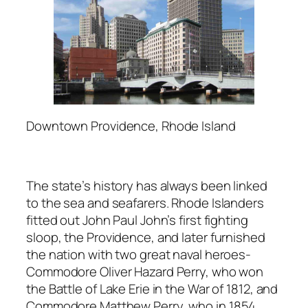
Downtown Providence, Rhode Island
The state’s history has always been linked
to the sea and seafarers. Rhode Islanders
fitted out John Paul John’s first fighting
sloop, the Providence, and later furnished
the nation with two great naval heroes-
Commodore Oliver Hazard Perry, who won
the Battle of Lake Erie in the War of 1812, and
Commodore Matthew Perry, who in 1854