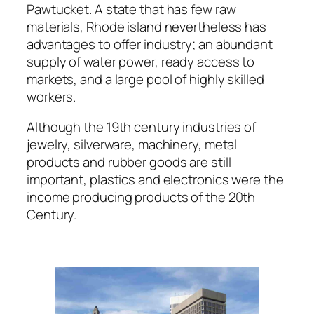
Pawtucket. A state that has few raw
materials, Rhode island nevertheless has
advantages to offer industry; an abundant
supply of water power, ready access to
markets, and a large pool of highly skilled
workers.
Although the 19th century industries of
jewelry, silverware, machinery, metal
products and rubber goods are still
important, plastics and electronics were the
income producing products of the 20th
Century.