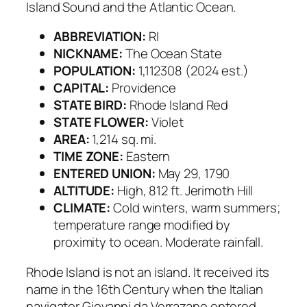
Island Sound and the Atlantic Ocean.
ABBREVIATION:
RI
NICKNAME:
The Ocean State
POPULATION:
1,112308 (2024 est.)
CAPITAL:
Providence
STATE BIRD:
Rhode Island Red
STATE FLOWER:
Violet
AREA:
1,214 sq. mi.
TIME ZONE:
Eastern
ENTERED UNION:
May 29, 1790
ALTITUDE:
High, 812 ft. Jerimoth Hill
CLIMATE:
Cold winters, warm summers;
temperature range modified by
proximity to ocean. Moderate rainfall.
Rhode Island is not an island. It received its
name in the 16th Century when the Italian
navigator Giovanni da Verrazano entered