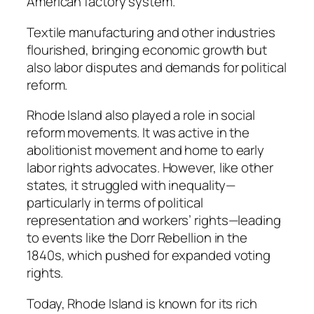
American factory system.
Textile manufacturing and other industries
flourished, bringing economic growth but
also labor disputes and demands for political
reform.
Rhode Island also played a role in social
reform movements. It was active in the
abolitionist movement and home to early
labor rights advocates. However, like other
states, it struggled with inequality—
particularly in terms of political
representation and workers’ rights—leading
to events like the Dorr Rebellion in the
1840s, which pushed for expanded voting
rights.
Today, Rhode Island is known for its rich