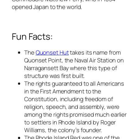
opened Japan to the world.
Fun Facts:
The
Quonset Hut
takes its name from
Quonset Point, the Naval Air Station on
Narragansett Bay where this type of
structure was first built.
The rights guaranteed to all Americans
in the First Amendment to the
Constitution, including freedom of
religion, speech, and assembly, were
among the rights promised much earlier
to settlers in Rhode Island by Roger
Williams, the colony’s founder.
The Rhode Island Red was one of the