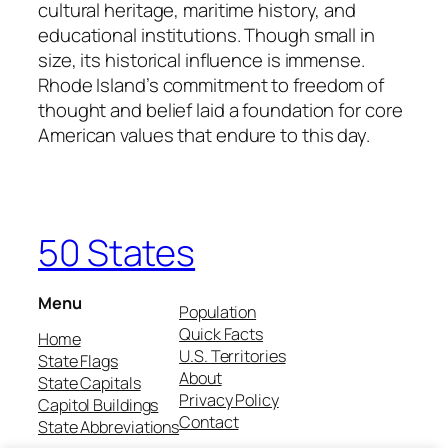
cultural heritage, maritime history, and
educational institutions. Though small in
size, its historical influence is immense.
Rhode Island’s commitment to freedom of
thought and belief laid a foundation for core
American values that endure to this day.
50 States
Menu
Population
Quick Facts
Home
U.S. Territories
State Flags
About
State Capitals
Privacy Policy
Capitol Buildings
Contact
State Abbreviations