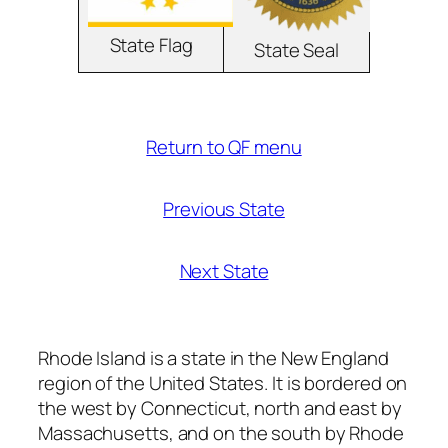
State Flag
State Seal
Return to QF menu
Previous State
Next State
Rhode Island is a state in the New England
region of the United States. It is bordered on
the west by Connecticut, north and east by
Massachusetts, and on the south by Rhode