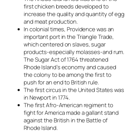
first chicken breeds developed to
increase the quality and quantity of egg
and meat production.
In colonial times, Providence was an
important port in the Triangle Trade,
which centered on slaves, sugar
products-especially molasses-and rum.
The Sugar Act of 1764 threatened
Rhode Island’s economy and caused
the colony to be among the first to
push for an end to British rule.
The first circus in the United States was
in Newport in 1774.
The first Afro-American regiment to
fight for America made a gallant stand
against the British in the Battle of
Rhode Island.